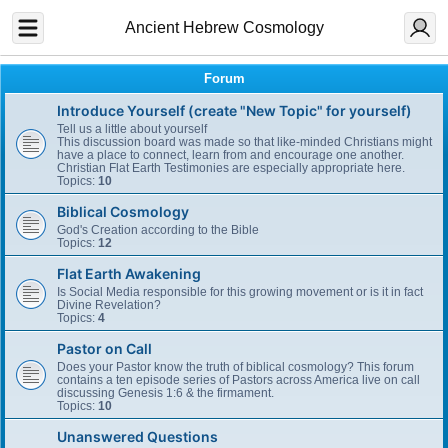
Ancient Hebrew Cosmology
Forum
Introduce Yourself (create "New Topic" for yourself)
Tell us a little about yourself
This discussion board was made so that like-minded Christians might
have a place to connect, learn from and encourage one another.
Christian Flat Earth Testimonies are especially appropriate here.
Topics:
10
Biblical Cosmology
God's Creation according to the Bible
Topics:
12
Flat Earth Awakening
Is Social Media responsible for this growing movement or is it in fact
Divine Revelation?
Topics:
4
Pastor on Call
Does your Pastor know the truth of biblical cosmology? This forum
contains a ten episode series of Pastors across America live on call
discussing Genesis 1:6 & the firmament.
Topics:
10
Unanswered Questions