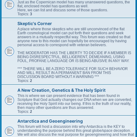
Just as the Copernican model has many unanswered questions, the
flat, enclosed model has questions as well.
Here, we can list and discuss some of those questions.
Topics:
3
Skeptic's Corner
A place where those skeptics who are still unconvinced of the flat
Earth cosmological model can put forth their questions and seek
answers in a mutually respectful way. This forum was created so that
anyone new to this model can hopefully be encouraged by having
personal access to correspond with veteran believers.
THE MODERATOR HAS THE LIBERTY TO DECIDE IF A MEMBER IS
BEING DISRESPECTFUL, BELLIGERENT, DEMEANING, USING
FOUL, PROFANE LANGUAGE OR IS BEING ABUSIVE IN ANY WAY.
*** THERE WILL BE A ZERO TOLERANCE FOR SUCH BEHAVIOR
AND WILL RESULT IN A PERMANENT BAN FROM THIS
DISCUSSION BOARD WITHOUT A WARNING ***
Topics:
2
A New Creation, Genetics & The Holy Spirit
This is where we can present evidence that has been found in
Scripture that God actually changes our DNA when we are converted,
receiving the Holy Spirit into our being. If this is the truth of our reality,
then many other questions are thus answered.
Topics:
2
Antarctica and Geoengineering
This forum will host a discussion into why Antarctica is the KEY to
understanding the purpose behind this great globe/space deception.
We will also discuss the real purpose for geoengineering and how that