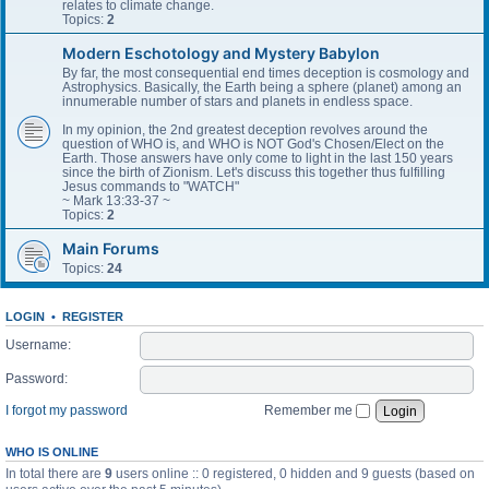
relates to climate change.
Topics:
2
Modern Eschotology and Mystery Babylon
By far, the most consequential end times deception is cosmology and
Astrophysics. Basically, the Earth being a sphere (planet) among an
innumerable number of stars and planets in endless space.
In my opinion, the 2nd greatest deception revolves around the
question of WHO is, and WHO is NOT God's Chosen/Elect on the
Earth. Those answers have only come to light in the last 150 years
since the birth of Zionism. Let's discuss this together thus fulfilling
Jesus commands to "WATCH"
~ Mark 13:33-37 ~
Topics:
2
Main Forums
Topics:
24
LOGIN
•
REGISTER
Username:
Password:
I forgot my password
Remember me
WHO IS ONLINE
In total there are
9
users online :: 0 registered, 0 hidden and 9 guests (based on